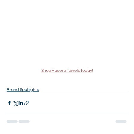
Shop Haseru Towels today!
Brand Spotlights