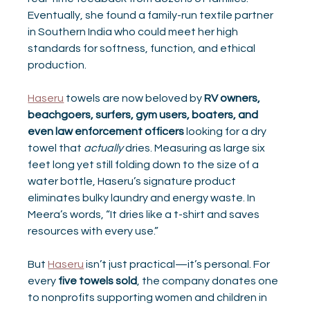
Eventually, she found a family-run textile partner 
in Southern India who could meet her high 
standards for softness, function, and ethical 
production.
Haseru
 towels are now beloved by 
RV owners, 
beachgoers, surfers, gym users, boaters, and 
even law enforcement officers
 looking for a dry 
towel that 
actually
 dries. Measuring as large six 
feet long yet still folding down to the size of a 
water bottle, Haseru’s signature product 
eliminates bulky laundry and energy waste. In 
Meera’s words, “It dries like a t-shirt and saves 
resources with every use.”
But 
Haseru
 isn’t just practical—it’s personal. For 
every 
five towels sold
, the company donates one 
to nonprofits supporting women and children in 