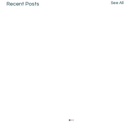
See All
Recent Posts