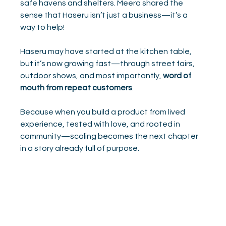
safe havens and shelters. Meera shared the 
sense that Haseru isn’t just a business—it’s a 
way to help!
Haseru may have started at the kitchen table, 
but it’s now growing fast—through street fairs, 
outdoor shows, and most importantly, 
word of 
mouth from repeat customers
.
Because when you build a product from lived 
experience, tested with love, and rooted in 
community—scaling becomes the next chapter 
in a story already full of purpose.