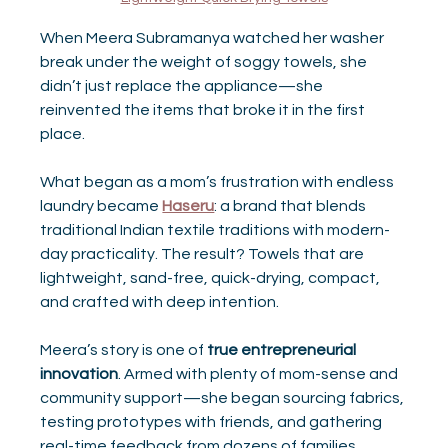
When Meera Subramanya watched her washer 
break under the weight of soggy towels, she 
didn’t just replace the appliance—she 
reinvented the items that broke it in the first 
place.
What began as a mom’s frustration with endless 
laundry became 
Haseru
: a brand that blends 
traditional Indian textile traditions with modern-
day practicality. The result? Towels that are 
lightweight, sand-free, quick-drying, compact, 
and crafted with deep intention.
Meera’s story is one of 
true entrepreneurial 
innovation
. Armed with plenty of mom-sense and 
community support—she began sourcing fabrics, 
testing prototypes with friends, and gathering 
real-time feedback from dozens of families. 