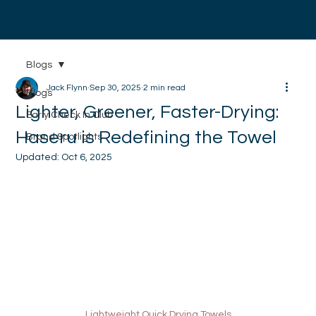
Digital Atlantic
Blogs
Jack Flynn
Sep 30, 2025
2 min read
Blogs
Lighter, Greener, Faster-Drying:
Early Check In Club
Haseru is Redefining the Towel
Brand Spotlights
Updated:
Oct 6, 2025
Lightweight Quick Drying Towels