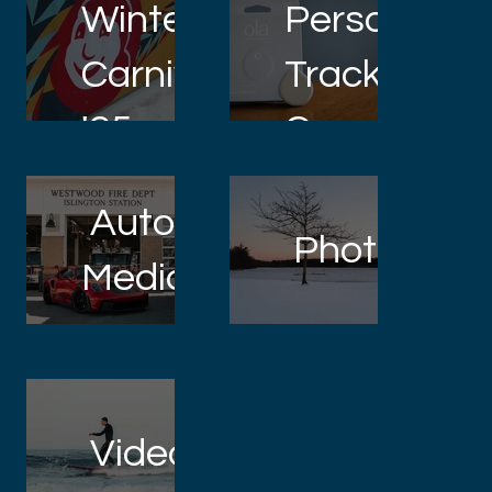
Winter
Personal
Carnival
Tracker
'25
Commercia
Automotive
Photograp
Media
Videography