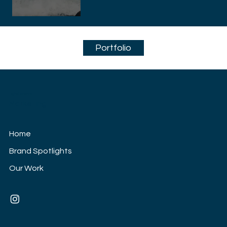
Portfolio
Digital Atlantic
Marketing
Home
Brand Spotlights
Our Work