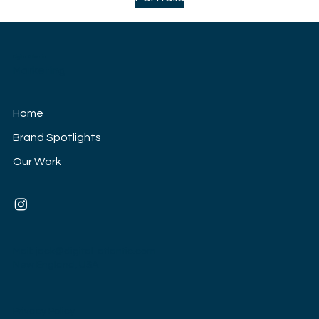
Digital Atlantic
Marketing
Home
Brand Spotlights
Our Work
Mail:
jack@digital-atlantic.com
New England, USA
Privacy Policy