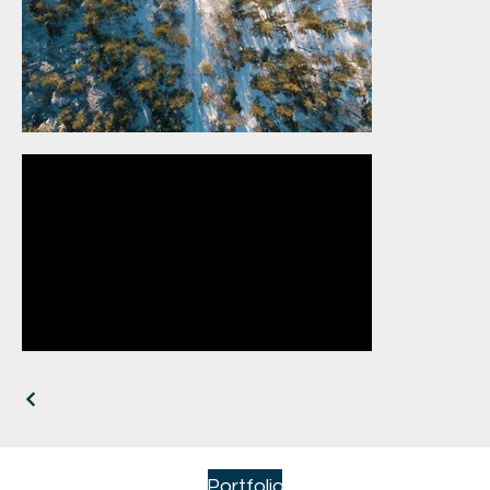
Portfolio