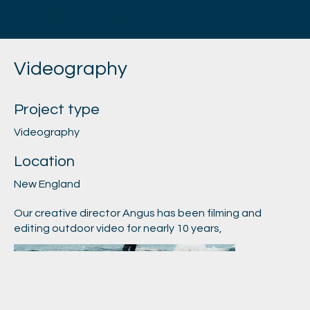
Digital Atlantic
Videography
Project type
Videography
Location
New England
Our creative director Angus has been filming and
editing outdoor video for nearly 10 years,