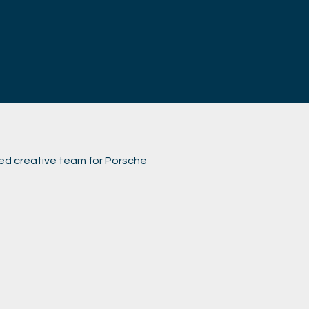
ed creative team for Porsche