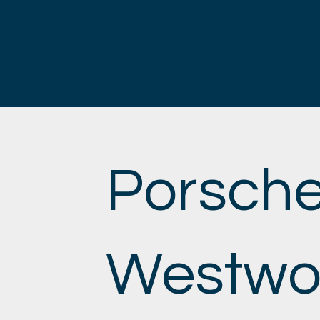
Digital Atl
Porsch
Westwo