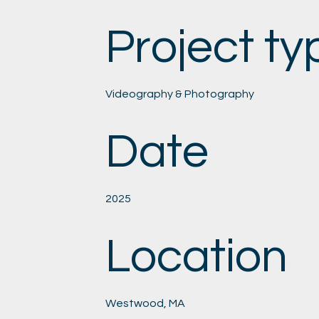
Project ty
Videography & Photography
Date
2025
Location
Westwood, MA