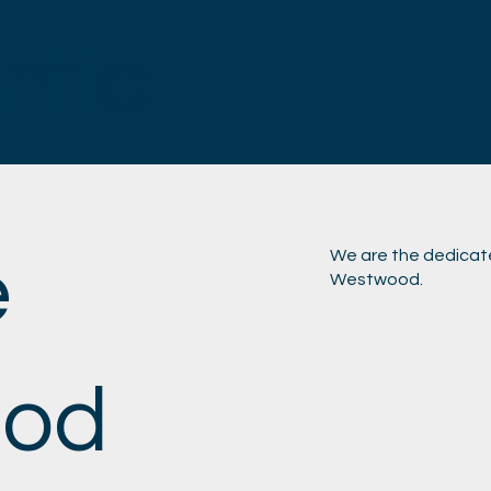
antic
e
We are the dedicat
Westwood.
od