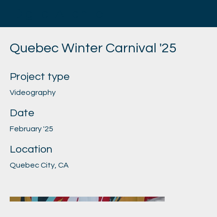
Digital Atlantic
Quebec Winter Carnival '25
Project type
Videography
Date
February '25
Location
Quebec City, CA