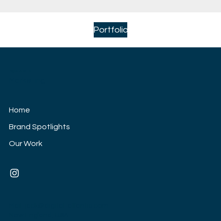
Portfolio
Digital Atlantic
Marketing
Home
Brand Spotlights
Our Work
Mail:
jack@digital-atlantic.com
New England, USA