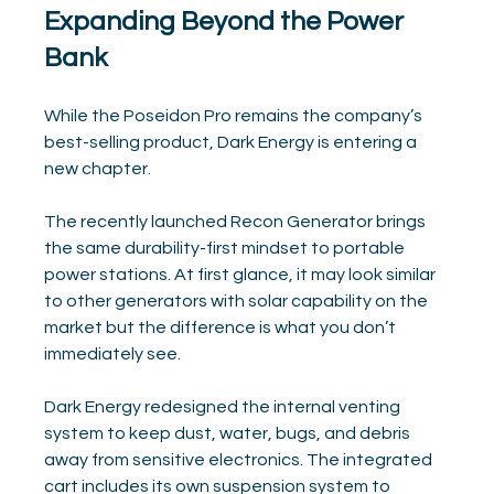
Expanding Beyond the Power 
Bank
While the Poseidon Pro remains the company’s 
best-selling product, Dark Energy is entering a 
new chapter.
The recently launched Recon Generator brings 
the same durability-first mindset to portable 
power stations. At first glance, it may look similar 
to other generators with solar capability on the 
market but the difference is what you don’t 
immediately see.
Dark Energy redesigned the internal venting 
system to keep dust, water, bugs, and debris 
away from sensitive electronics. The integrated 
cart includes its own suspension system to 