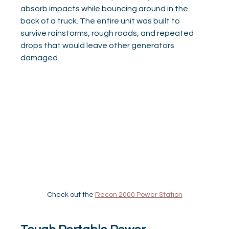
absorb impacts while bouncing around in the 
back of a truck. The entire unit was built to 
survive rainstorms, rough roads, and repeated 
drops that would leave other generators 
damaged.
Check out the 
Recon 2000 Power Station