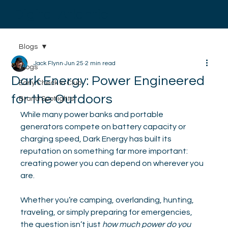
Digital Atlantic
Blogs
Jack Flynn
Jun 25
2 min read
Blogs
Dark Energy: Power Engineered
Early Check In Club
for the Outdoors
Brand Spotlights
While many power banks and portable 
generators compete on battery capacity or 
charging speed, Dark Energy has built its 
reputation on something far more important: 
creating power you can depend on wherever you 
are.
Whether you’re camping, overlanding, hunting, 
traveling, or simply preparing for emergencies, 
the question isn’t just 
how much power do you 