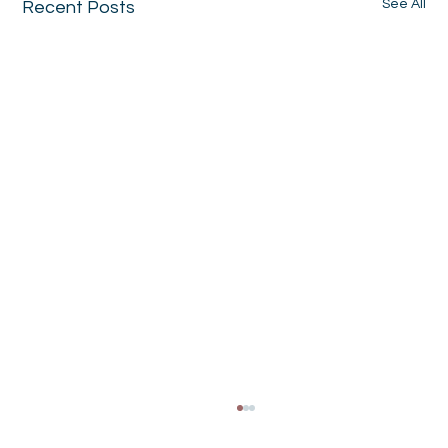
See All
Recent Posts