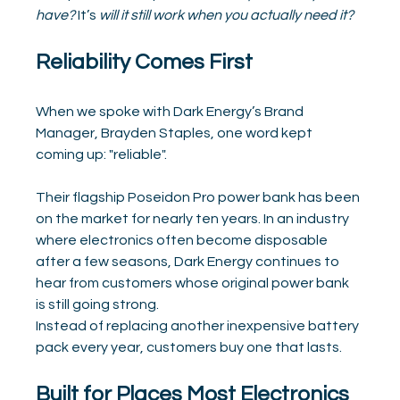
have?
 It’s 
will it still work when you actually need it?
Reliability Comes First
When we spoke with Dark Energy’s Brand 
Manager, Brayden Staples, one word kept 
coming up: "reliable".
Their flagship Poseidon Pro power bank has been 
on the market for nearly ten years. In an industry 
where electronics often become disposable 
after a few seasons, Dark Energy continues to 
hear from customers whose original power bank 
is still going strong.
Instead of replacing another inexpensive battery 
pack every year, customers buy one that lasts.
Built for Places Most Electronics 