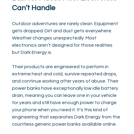
Can’t Handle
Outdoor adventures are rarely clean. Equipment 
gets dropped. Dirt and dust gets everywhere. 
Weather changes unexpectedly. Most 
electronics aren’t designed for those realities 
but Dark Energy is.
Their products are engineered to perform in 
extreme heat and cold, survive repeated drops, 
and continue working after years of abuse. Their 
power banks have exceptionally low idle battery 
drain, meaning you can leave one in your vehicle 
for years and still have enough power to charge 
your phone when you need it. It's this kind of 
engineering that separates Dark Energy from the 
countless generic power banks available online.