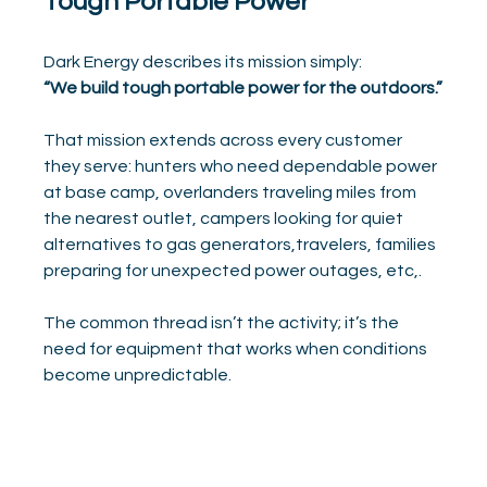
Tough Portable Power
Dark Energy describes its mission simply:
“We build tough portable power for the outdoors.”
That mission extends across every customer 
they serve: hunters who need dependable power 
at base camp, overlanders traveling miles from 
the nearest outlet, campers looking for quiet 
alternatives to gas generators,travelers, families 
preparing for unexpected power outages, etc,.
The common thread isn’t the activity; it’s the 
need for equipment that works when conditions 
become unpredictable.