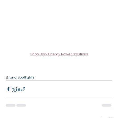
Shop Dark Energy Power Solutions
Brand Spotlights