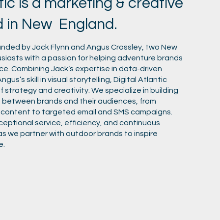
tic is a marketing & creative
d in New England.
ounded by Jack Flynn and Angus Crossley, two New
iasts with a passion for helping adventure brands
pace. Combining Jack’s expertise in data-driven
gus’s skill in visual storytelling, Digital Atlantic
f strategy and creativity. We specialize in building
 between brands and their audiences, from
 content to targeted email and SMS campaigns.
ptional service, efficiency, and continuous
as we partner with outdoor brands to inspire
e.