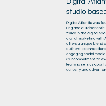
Digital Atlan
studio base
Digital Atlantic was f
England outdoor enthus
thrive in the digital s
digital marketing with An
offers a unique blend o
authentic connections
engaging social media
Our commitment to exce
learning sets us apart 
curiosity and adventur