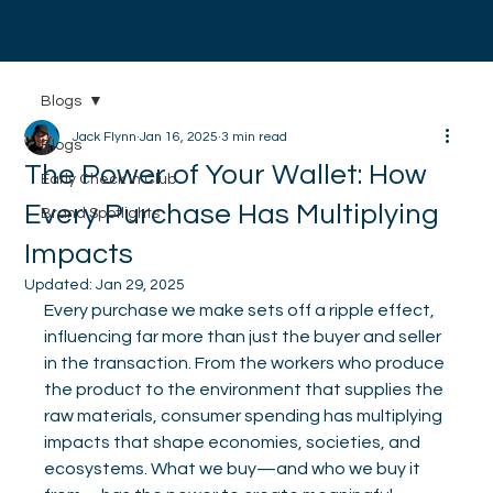
Digital Atlantic
Blogs
Jack Flynn
Jan 16, 2025
3 min read
Blogs
The Power of Your Wallet: How
Early Check In Club
Every Purchase Has Multiplying
Brand Spotlights
Impacts
Updated:
Jan 29, 2025
Every purchase we make sets off a ripple effect, 
influencing far more than just the buyer and seller 
in the transaction. From the workers who produce 
the product to the environment that supplies the 
raw materials, consumer spending has multiplying 
impacts that shape economies, societies, and 
ecosystems. What we buy—and who we buy it 