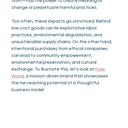
from—has the power to create meaningful 
change or perpetuate harmful practices.
Too often, these impacts go unnoticed. Behind 
low-cost goods can lie exploitative labor 
practices, environmental degradation, and 
unsustainable supply chains. On the other hand, 
intentional purchases from ethical companies 
can lead to community empowerment, 
environmental preservation, and cultural 
exchange. To illustrate this, let’s look at 
Pure 
World
, a mission-driven brand that showcases 
the far-reaching potential of a thoughtful 
business model.