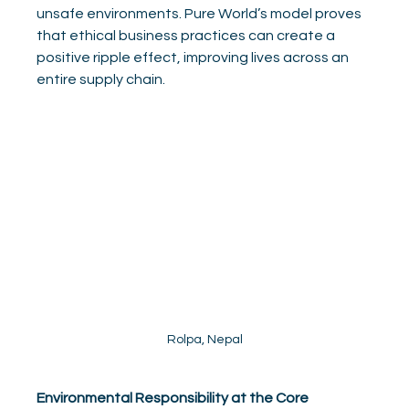
unsafe environments. Pure World’s model proves 
that ethical business practices can create a 
positive ripple effect, improving lives across an 
entire supply chain.
Rolpa, Nepal
Environmental Responsibility at the Core