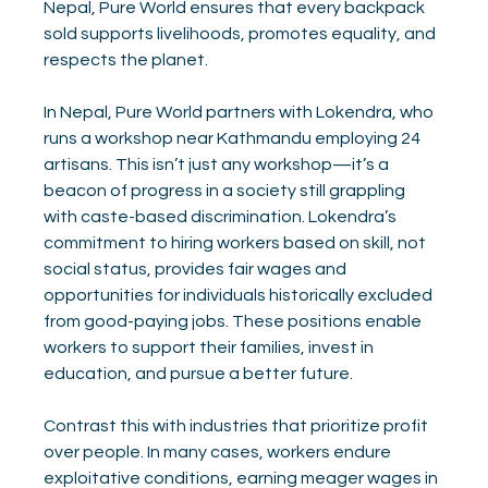
Nepal, Pure World ensures that every backpack 
sold supports livelihoods, promotes equality, and 
respects the planet.
In Nepal, Pure World partners with Lokendra, who 
runs a workshop near Kathmandu employing 24 
artisans. This isn’t just any workshop—it’s a 
beacon of progress in a society still grappling 
with caste-based discrimination. Lokendra’s 
commitment to hiring workers based on skill, not 
social status, provides fair wages and 
opportunities for individuals historically excluded 
from good-paying jobs. These positions enable 
workers to support their families, invest in 
education, and pursue a better future.
Contrast this with industries that prioritize profit 
over people. In many cases, workers endure 
exploitative conditions, earning meager wages in 