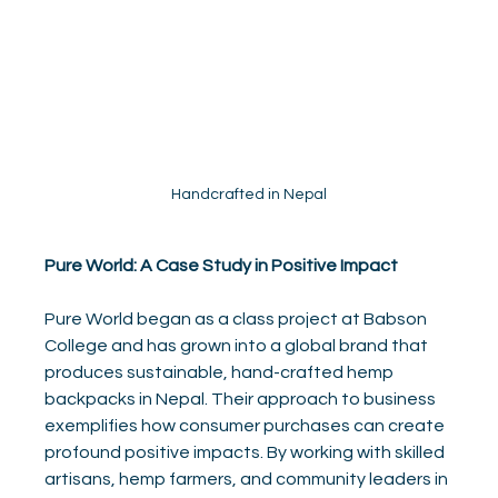
Handcrafted in Nepal
Pure World: A Case Study in Positive Impact
Pure World began as a class project at Babson 
College and has grown into a global brand that 
produces sustainable, hand-crafted hemp 
backpacks in Nepal. Their approach to business 
exemplifies how consumer purchases can create 
profound positive impacts. By working with skilled 
artisans, hemp farmers, and community leaders in 