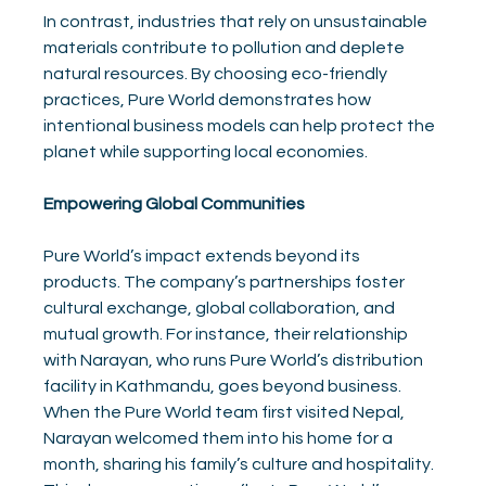
In contrast, industries that rely on unsustainable 
materials contribute to pollution and deplete 
natural resources. By choosing eco-friendly 
practices, Pure World demonstrates how 
intentional business models can help protect the 
planet while supporting local economies.
Empowering Global Communities
Pure World’s impact extends beyond its 
products. The company’s partnerships foster 
cultural exchange, global collaboration, and 
mutual growth. For instance, their relationship 
with Narayan, who runs Pure World’s distribution 
facility in Kathmandu, goes beyond business. 
When the Pure World team first visited Nepal, 
Narayan welcomed them into his home for a 
month, sharing his family’s culture and hospitality. 