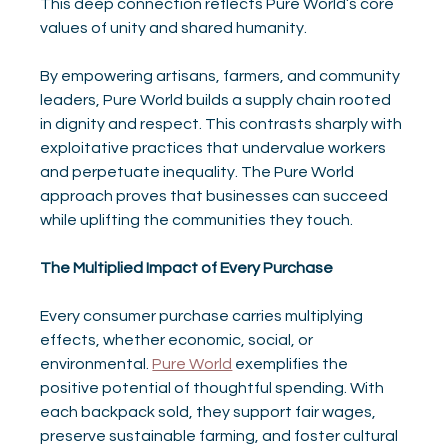
This deep connection reflects Pure World’s core 
values of unity and shared humanity.
By empowering artisans, farmers, and community 
leaders, Pure World builds a supply chain rooted 
in dignity and respect. This contrasts sharply with 
exploitative practices that undervalue workers 
and perpetuate inequality. The Pure World 
approach proves that businesses can succeed 
while uplifting the communities they touch.
The Multiplied Impact of Every Purchase
Every consumer purchase carries multiplying 
effects, whether economic, social, or 
environmental. 
Pure World
 exemplifies the 
positive potential of thoughtful spending. With 
each backpack sold, they support fair wages, 
preserve sustainable farming, and foster cultural 