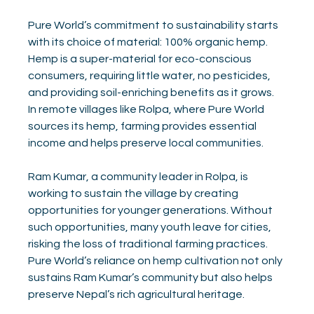
Pure World’s commitment to sustainability starts 
with its choice of material: 100% organic hemp. 
Hemp is a super-material for eco-conscious 
consumers, requiring little water, no pesticides, 
and providing soil-enriching benefits as it grows. 
In remote villages like Rolpa, where Pure World 
sources its hemp, farming provides essential 
income and helps preserve local communities.
Ram Kumar, a community leader in Rolpa, is 
working to sustain the village by creating 
opportunities for younger generations. Without 
such opportunities, many youth leave for cities, 
risking the loss of traditional farming practices. 
Pure World’s reliance on hemp cultivation not only 
sustains Ram Kumar’s community but also helps 
preserve Nepal’s rich agricultural heritage.