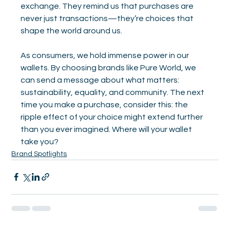
exchange. They remind us that purchases are 
never just transactions—they’re choices that 
shape the world around us.
As consumers, we hold immense power in our 
wallets. By choosing brands like Pure World, we 
can send a message about what matters: 
sustainability, equality, and community. The next 
time you make a purchase, consider this: the 
ripple effect of your choice might extend further 
than you ever imagined. Where will your wallet 
take you?
Brand Spotlights