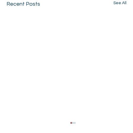
See All
Recent Posts