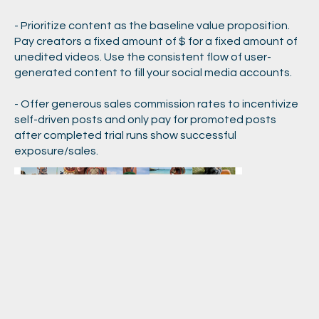
- Prioritize content as the baseline value proposition.
Pay creators a fixed amount of $ for a fixed amount of
unedited videos. Use the consistent flow of user-
generated content to fill your social media accounts.
- Offer generous sales commission rates to incentivize
self-driven posts and only pay for promoted posts
after completed trial runs show successful
exposure/sales.