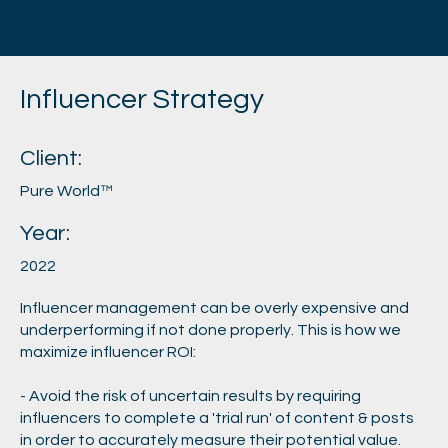
Digital Atlantic
Influencer Strategy
Client:
Pure World™
Year:
2022
Influencer management can be overly expensive and
underperforming if not done properly. This is how we
maximize influencer ROI:
- Avoid the risk of uncertain results by requiring
influencers to complete a 'trial run' of content & posts
in order to accurately measure their potential value.