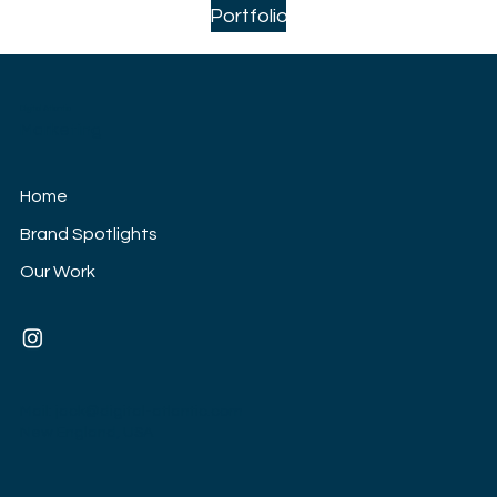
Portfolio
Digital Atlantic
Marketing
Home
Brand Spotlights
Our Work
Mail:
jack@digital-atlantic.com
New England, USA